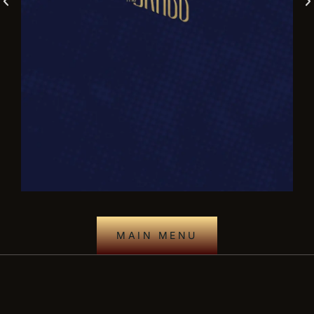
MAIN MENU