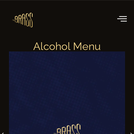
Alcohol Menu